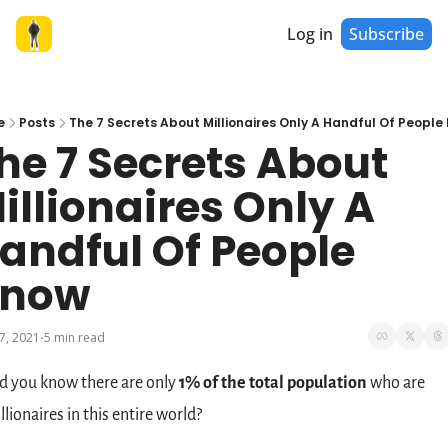
Log in
Subscribe
e
Posts
The 7 Secrets About Millionaires Only A Handful Of People
he 7 Secrets About 
illionaires Only A 
andful Of People 
now
7, 2021
5 min read
•
d you know there are only 
1% of the total population
 who are 
llionaires in this entire world?