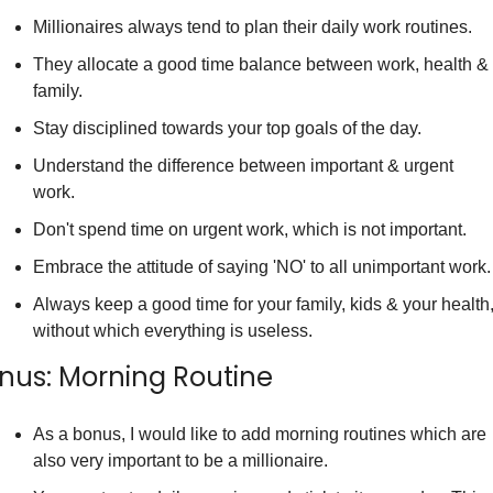
Millionaires always tend to plan their daily work routines.
They allocate a good time balance between work, health & 
family.
Stay disciplined towards your top goals of the day.
Understand the difference between important & urgent 
work.
Don't spend time on urgent work, which is not important.
Embrace the attitude of saying 'NO' to all unimportant work.
Always keep a good time for your family, kids & your health,
without which everything is useless.
nus: Morning Routine
As a bonus, I would like to add morning routines which are 
also very important to be a millionaire.