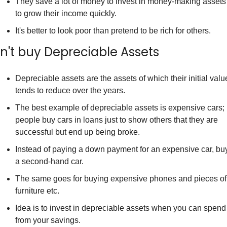
They save a lot of money to invest in money-making assets 
to grow their income quickly.
It's better to look poor than pretend to be rich for others.
n't buy Depreciable Assets
Depreciable assets are the assets of which their initial value
tends to reduce over the years.
The best example of depreciable assets is expensive cars; 
people buy cars in loans just to show others that they are 
successful but end up being broke.
Instead of paying a down payment for an expensive car, buy
a second-hand car.
The same goes for buying expensive phones and pieces of 
furniture etc.
Idea is to invest in depreciable assets when you can spend 
from your savings.