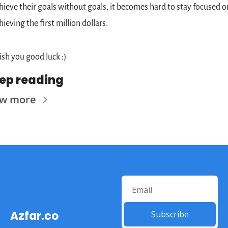
hieve their goals without goals, it becomes hard to stay focused on
hieving the first million dollars.
sh you good luck :)
ep reading
ew more
Azfar.co
Subscribe