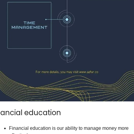
nancial education
Financial education is our ability to manage money more 