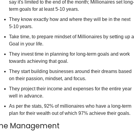
say it's limited to the end of the month; Millionaires set long
term goals for at least 5-10 years.
They know exactly how and where they will be in the next 
5-10 years.
Take time, to prepare mindset of Millionaires by setting up a 
Goal in your life.
They invest time in planning for long-term goals and work 
towards achieving that goal.
They start building businesses around their dreams based 
on their passion, mindset, and focus.
They project their income and expenses for the entire year 
well in advance.
As per the stats, 92% of millionaires who have a long-term 
plan for their wealth out of which 97% achieve their goals.
me Management