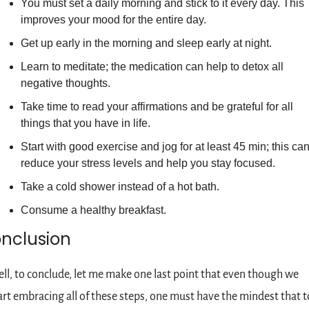
You must set a daily morning and stick to it every day. This 
improves your mood for the entire day.
Get up early in the morning and sleep early at night.
Learn to meditate; the medication can help to detox all 
negative thoughts.
Take time to read your affirmations and be grateful for all 
things that you have in life.
Start with good exercise and jog for at least 45 min; this can
reduce your stress levels and help you stay focused.
Take a cold shower instead of a hot bath.
Consume a healthy breakfast.
nclusion
ll, to conclude, let me make one last point that even though we 
art embracing all of these steps, one must have the mindest that to