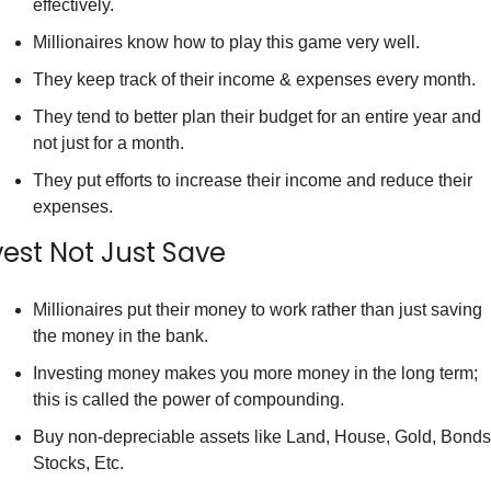
effectively.
Millionaires know how to play this game very well.
They keep track of their income & expenses every month.
They tend to better plan their budget for an entire year and 
not just for a month.
They put efforts to increase their income and reduce their 
expenses.
vest Not Just Save
Millionaires put their money to work rather than just saving 
the money in the bank.
Investing money makes you more money in the long term; 
this is called the power of compounding.
Buy non-depreciable assets like Land, House, Gold, Bonds,
Stocks, Etc.