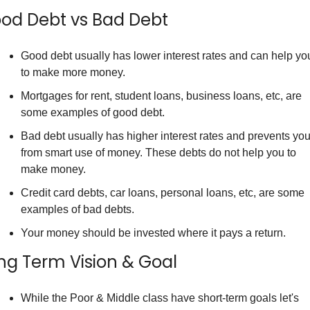
od Debt vs Bad Debt
Good debt usually has lower interest rates and can help you
to make more money.
Mortgages for rent, student loans, business loans, etc, are 
some examples of good debt.
Bad debt usually has higher interest rates and prevents you
from smart use of money. These debts do not help you to 
make money.
Credit card debts, car loans, personal loans, etc, are some 
examples of bad debts.
Your money should be invested where it pays a return.
ng Term Vision & Goal
While the Poor & Middle class have short-term goals let's 