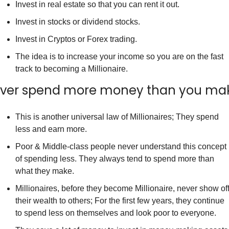
Invest in real estate so that you can rent it out.
Invest in stocks or dividend stocks.
Invest in Cryptos or Forex trading.
The idea is to increase your income so you are on the fast 
track to becoming a Millionaire.
ver spend more money than you ma
This is another universal law of Millionaires; They spend 
less and earn more.
Poor & Middle-class people never understand this concept 
of spending less. They always tend to spend more than 
what they make.
Millionaires, before they become Millionaire, never show off
their wealth to others; For the first few years, they continue 
to spend less on themselves and look poor to everyone.