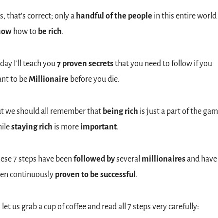
s, that's correct; only a 
handful of the people
 in this entire world 
now
 how to 
be rich
.
day I'll teach you 
7 proven secrets
 that you need to follow if you 
nt to be 
Millionaire
 before you die.
t we should all remember that 
being rich
 is just a part of the gam
ile 
staying rich 
is
more
 important
.
ese 7 steps have been 
followed by
 several 
millionaires
 and have 
en continuously 
proven to be successful
.
 let us grab a cup of coffee and read all 7 steps very carefully: