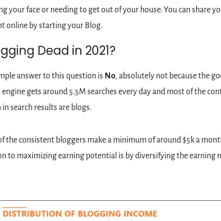
g your face or needing to get out of your house. You can share you
t online by starting your Blog.
ogging Dead in 2021?
mple answer to this question is 
No
, absolutely not because the go
 engine gets around 5.5M searches every day and most of the cont
in search results are blogs. 
f the consistent bloggers make a minimum of around $5k a month
on to maximizing earning potential is by diversifying the earning m