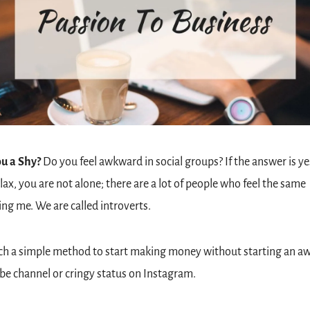
u a Shy?
 Do you feel awkward in social groups? If the answer is ye
elax, you are not alone; there are a lot of people who feel the same 
ing me. We are called introverts.
each a simple method to start making money without starting an a
e channel or cringy status on Instagram. 