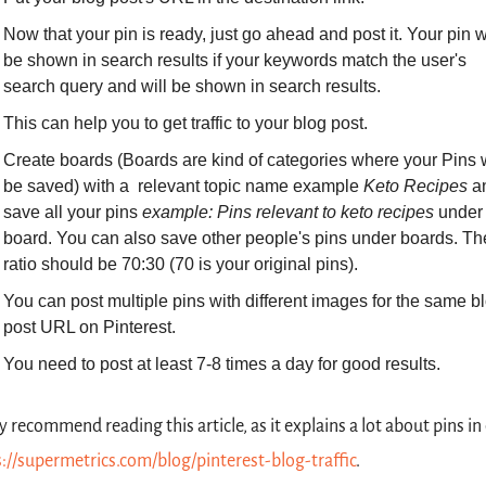
Now that your pin is ready, just go ahead and post it. Your pin wi
be shown in search results if your keywords match the user's 
search query and will be shown in search results.
This can help you to get traffic to your blog post.
Create boards (Boards are kind of categories where your Pins wi
be saved) with a  relevant topic name example 
Keto Recipes
 a
save all your pins 
example: Pins relevant to keto recipes
 under 
board. You can also save other people's pins under boards. The
ratio should be 70:30 (70 is your original pins).
You can post multiple pins with different images for the same bl
post URL on Pinterest.
You need to post at least 7-8 times a day for good results.
ly recommend reading this article, as it explains a lot about pins in d
://supermetrics.com/blog/pinterest-blog-traffic
.