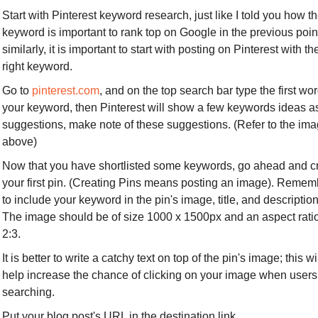
Start with Pinterest keyword research, just like I told you how th
keyword is important to rank top on Google in the previous point
similarly, it is important to start with posting on Pinterest with the
right keyword.
Go to 
pinterest.com
, and on the top search bar type the first word
your keyword, then Pinterest will show a few keywords ideas as
suggestions, make note of these suggestions. (Refer to the ima
above) 
Now that you have shortlisted some keywords, go ahead and cr
your first pin. (Creating Pins means posting an image). Rememb
to include your keyword in the pin's image, title, and description.
The image should be of size 1000 x 1500px and an aspect ratio 
2:3.
It is better to write a catchy text on top of the pin's image; this wil
help increase the chance of clicking on your image when users 
searching.
Put your blog post's URL in the destination link.