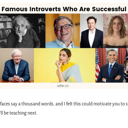
faces say a thousand words, and I felt this could motivate you to st
'll be teaching next.