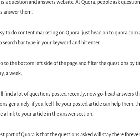
is a question and answers website. At Quora, people ask question
ts answer them.
easy to do content marketing on Quora; just head on to quora.com a
p search bar type in your keyword and hit enter.
 to the bottom left side of the page and filter the questions by ti
say, a week.
ll find a lot of questions posted recently, now go-head answers the
ons genuinely, if you feel like your posted article can help them, th
e a link to your article in the answer section.
st part of Quora is that the questions asked will stay there forever,