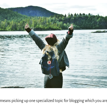
means picking up one specialized topic for blogging which you are