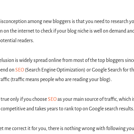
sconception among new bloggers is that you need to research yo
n on the internet to check if your blog niche is well on demand and
otential readers.
elusion is widely spread online from most of the top bloggers since
pend on 
SEO
 (Search Engine Optimization) or Google Search for the
raffic (traffic means people who are reading your blog).
s true only if you choose 
SEO
 as your main source of traffic, which is
 competitive and takes years to rank top on Google search results
let me correct it for you, there is nothing wrong with following your