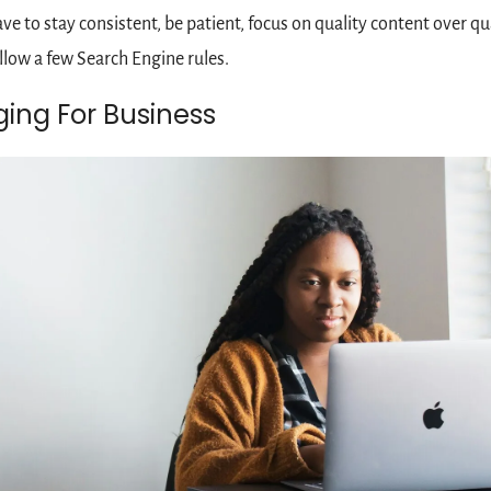
ave to stay consistent, be patient, focus on quality content over qua
llow a few Search Engine rules. 
ging For Business