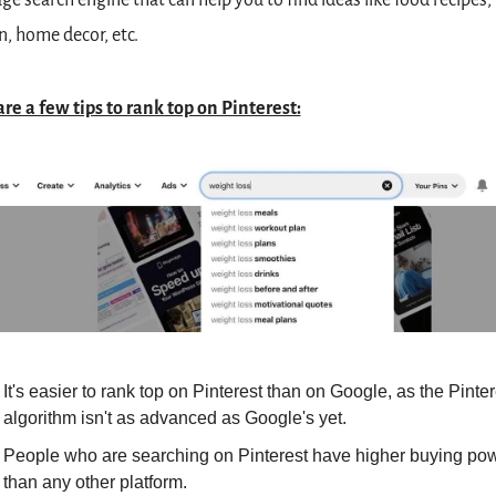
ge search engine that can help you to find ideas like food recipes, 
n, home decor, etc.
re a few tips to rank top on Pinterest:
It's easier to rank top on Pinterest than on Google, as the Pintere
algorithm isn't as advanced as Google's yet.
People who are searching on Pinterest have higher buying pow
than any other platform.