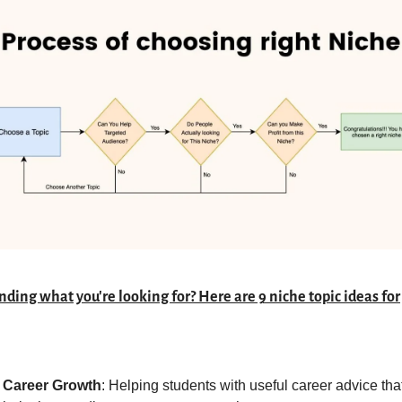
nding what you're looking for? Here are 9 niche topic ideas for 
Career Growth
: Helping students with useful career advice that