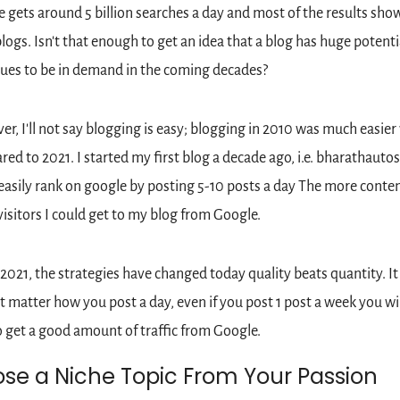
 gets around 5 billion searches a day and most of the results show
logs. Isn't that enough to get an idea that a blog has huge potentia
ues to be in demand in the coming decades?
r, I'll not say blogging is easy; blogging in 2010 was much easier
ed to 2021. I started my first blog a decade ago, i.e. bharathautos.
easily rank on google by posting 5-10 posts a day The more conten
isitors I could get to my blog from Google.
 2021, the strategies have changed today quality beats quantity. It 
t matter how you post a day, even if you post 1 post a week you will
o get a good amount of traffic from Google.
se a Niche Topic From Your Passion