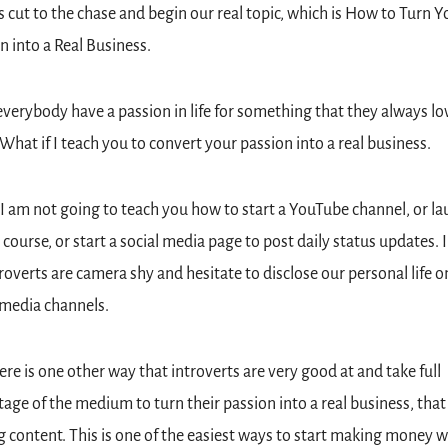
's cut to the chase and begin our real topic, which is How to Turn Yo
n into a Real Business.
verybody have a passion in life for something that they always lov
 What if I teach you to convert your passion into a real business.
 I am not going to teach you how to start a YouTube channel, or lau
l course, or start a social media page to post daily status updates. 
roverts are camera shy and hesitate to disclose our personal life on
 media channels.
ere is one other way that introverts are very good at and take full 
age of the medium to turn their passion into a real business, that i
g content. This is one of the easiest ways to start making money w