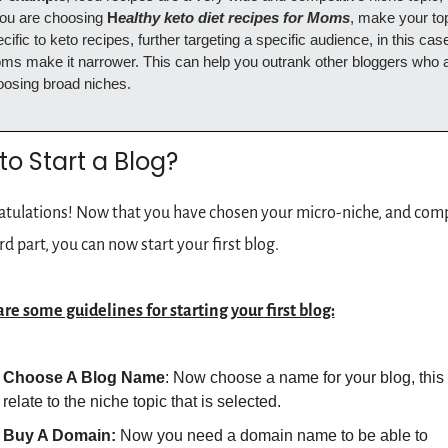
you are choosing 
H
ealthy keto diet recipes for Moms
, make your top
cific to keto recipes, further targeting a specific audience, in this case
s make it narrower. This can help you outrank other bloggers who a
oosing broad niches.
o Start a Blog?
tulations! Now that you have chosen your micro-niche, and comp
rd part, you can now start your first blog.
re some guidelines for starting your first blog:
Choose A Blog Name
: Now choose a name for your blog, this 
relate to the niche topic that is selected.
Buy A Domain: 
Now you need a domain name to be able to 