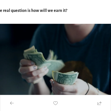
e real question is how will we earn it?