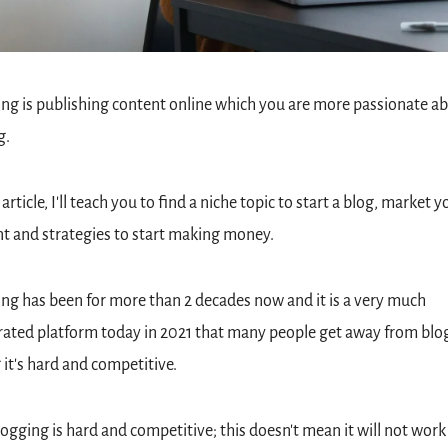
ng is publishing content online which you are more passionate ab
. 
 article, I'll teach you to find a niche topic to start a blog, market yo
t and strategies to start making money.
ng has been for more than 2 decades now and it is a very much 
ated platform today in 2021 that many people get away from blog
 it's hard and competitive.
logging is hard and competitive; this doesn't mean it will not work at