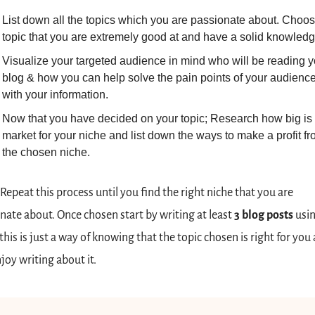
List down all the topics which you are passionate about. Choos
topic that you are extremely good at and have a solid knowledg
Visualize your targeted audience in mind who will be reading yo
blog & how you can help solve the pain points of your audience
with your information.
Now that you have decided on your topic; Research how big is t
market for your niche and list down the ways to make a profit fr
the chosen niche.
Repeat
this process until you find the right niche that you are 
nate about. Once chosen start by writing at least 
3 blog posts
 usin
this is just a way of knowing that the topic chosen is right for you 
joy writing about it. 