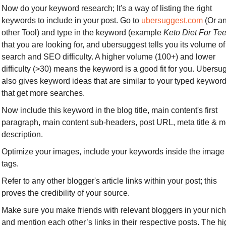
Now do your keyword research; It's a way of listing the right 
keywords to include in your post. Go to 
ubersuggest.com
 (Or an
other Tool) and type in the keyword (example 
Keto Diet For Te
that you are looking for, and ubersuggest tells you its volume of 
search and SEO difficulty. A higher volume (100+) and lower 
difficulty (>30) means the keyword is a good fit for you. Ubersug
also gives keyword ideas that are similar to your typed keyword
that get more searches.
Now include this keyword in the blog title, main content's first 
paragraph, main content sub-headers, post URL, meta title & me
description.
Optimize your images, include your keywords inside the image 
tags.
Refer to any other blogger's article links within your post; this 
proves the credibility of your source.
Make sure you make friends with relevant bloggers in your nich
and mention each other’s links in their respective posts. The hi