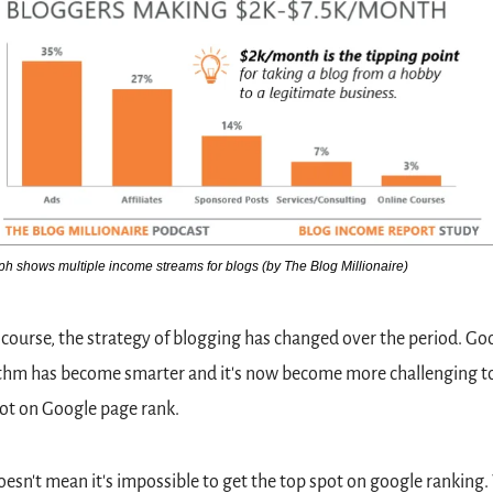
h shows multiple income streams for blogs (by The Blog Millionaire)
 course, the strategy of blogging has changed over the period. Goo
thm has become smarter and it's now become more challenging to 
ot on Google page rank.  
oesn't mean it's impossible to get the top spot on google ranking.