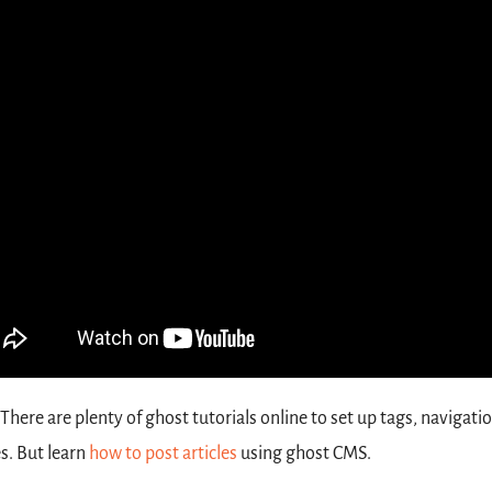
There
are
plenty of ghost tutorials online to set up tags, navigatio
. But learn 
how to post articles
 using ghost CMS. 