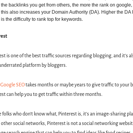
the backlinks you get from others, the more the rank on google, 
this also increases your Domain Authority (DA). Higher the DA l
is the difficulty to rank top for keywords.
rest
est is one of the best traffic sources regarding blogging, and it's als
nderrated platform by bloggers.
 
Google SEO
 takes months or maybe years to give traffic to your bl
est can help you to get traffic within three months.
e folks who don't know what, Pinterest is, it's an image-sharing pla
 other social networks, Pinterest is not a social networking website; 