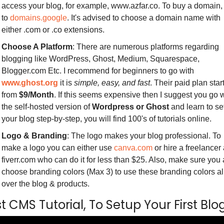
access your blog, for example, www.azfar.co. To buy a domain, 
to 
domains.google
. It's advised to choose a domain name with 
either .com or .co extensions.
Choose A Platform
: There are numerous platforms regarding 
blogging like WordPress, Ghost, Medium, Squarespace, 
Blogger.com Etc. I recommend for beginners to go with 
www.ghost.org
 it is 
simple, easy, and fast
. Their paid plan start
from 
$9/Month
. If this seems expensive then I suggest you go w
the self-hosted version of 
Wordpress or Ghost
 and learn to set
your blog step-by-step, you will find 100's of tutorials online.
Logo & Branding
: The logo makes your blog professional. To 
make a logo you can either use 
canva.com
 or hire a freelancer a
fiverr.com who can do it for less than $25. Also, make sure you a
choose branding colors (Max 3) to use these branding colors all
over the blog & products. 
 CMS Tutorial, To Setup Your First Blog