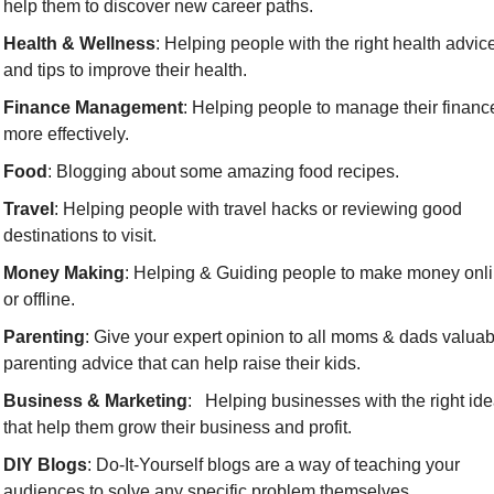
help them to discover new career paths.
Health & Wellness
: Helping people with the right health advice
and tips to improve their health.
Finance Management
: Helping people to manage their finance
more effectively.
Food
: Blogging about some amazing food recipes.
Travel
: Helping people with travel hacks or reviewing good 
destinations to visit.
Money Making
: Helping & Guiding people to make money onli
or offline.
Parenting
: Give your expert opinion to all moms & dads valuabl
parenting advice that can help raise their kids.
Business & Marketing
:   Helping businesses with the right ide
that help them grow their business and profit.
DIY Blogs
: Do-It-Yourself blogs are a way of teaching your 
audiences to solve any specific problem themselves.