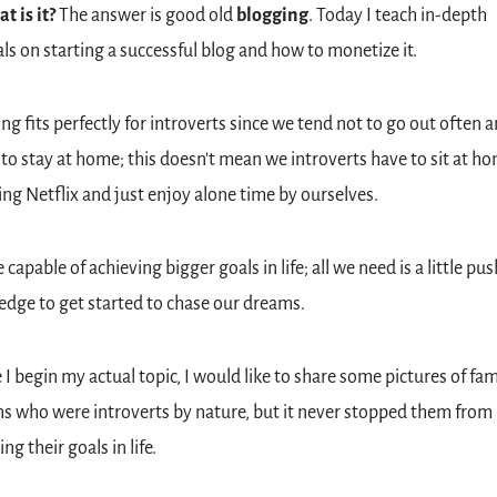
t is it? 
The answer is good old 
blogging
. Today I teach in-depth 
als on starting a successful blog and how to monetize it. 
ng fits perfectly for introverts since we tend not to go out often a
 to stay at home; this doesn't mean we introverts have to sit at ho
ng Netflix and just enjoy alone time by ourselves.
capable of achieving bigger goals in life; all we need is a little pus
dge to get started to chase our dreams.
 I begin my actual topic, I would like to share some pictures of fam
s who were introverts by nature, but it never stopped them from 
ng their goals in life.