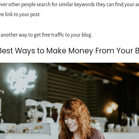
er other people search for similar keywords they can find your a
he link to your post.
s another way to get free traffic to your blog.
Best Ways to Make Money From Your B