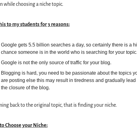
n while choosing a niche topic.
this to my students for 3 reasons:
Google gets 5.5 billion searches a day, so certainly there is a hi
chance someone is in the world who is searching for your topic
Google is not the only source of traffic for your blog.
Blogging is hard, you need to be passionate about the topics yo
are posting else this may result in tiredness and gradually lead t
the closure of the blog.
ing back to the original topic, that is finding your niche.
to Choose your Niche: