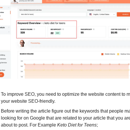
To improve SEO, you need to optimize the website content to m
your website SEO-friendly.
Before writing the article figure out the keywords that people ma
looking for on Google that are related to your article that you are
about to post. For Example 
Keto Diet for Teens
;