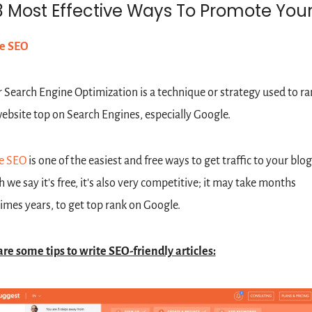
3 Most Effective Ways To Promote Your
e SEO
 Search Engine Optimization is a technique or strategy used to ran
ebsite top on Search Engines, especially Google. 
e SEO
 is one of the easiest and free ways to get traffic to your blog
 we say it's free, it's also very competitive; it may take months 
mes years, to get top rank on Google. 
re some tips to write SEO-friendly articles: