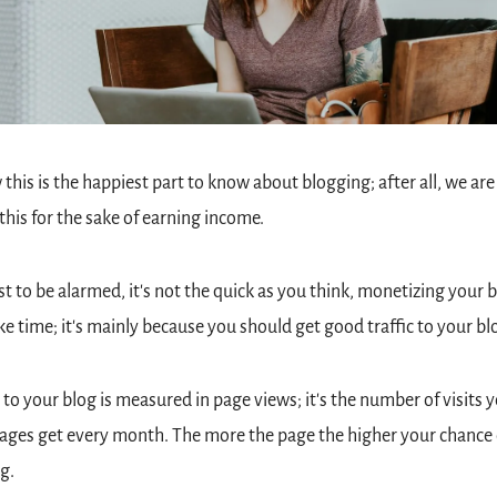
 this is the happiest part to know about blogging; after all, we are 
this for the sake of earning income.
st to be alarmed, it's not the quick as you think, monetizing your b
ake time; it's mainly because you should get good traffic to your bl
c to your blog is measured in page views; it's the number of visits y
ages get every month. The more the page the higher your chance o
g.