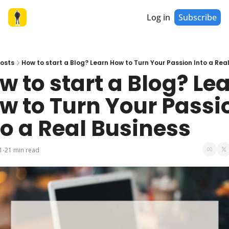
Log in
Subscribe
osts
How to start a Blog? Learn How to Turn Your Passion Into a Rea
w to start a Blog? Lea
w to Turn Your Passio
to a Real Business
1
21 min read
•