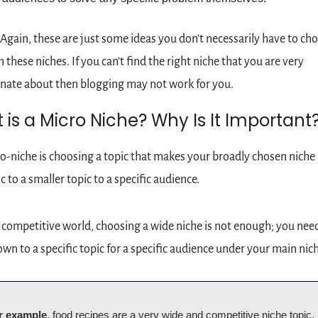
 Again, these are just some ideas you don't necessarily have to cho
n these niches. If you can't find the right niche that you are very 
nate about then blogging may not work for you.
is a Micro Niche? Why Is It Important
o-niche is choosing a topic that makes your broadly chosen niche
ic to a smaller topic to a specific audience.
s competitive world, choosing a wide niche is not enough; you need
down to a specific topic for a specific audience under your main nich
r example
, food recipes are a very wide and competitive niche topic, b