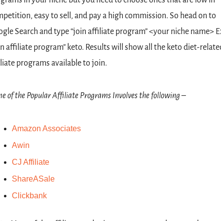
petition, easy to sell, and pay a high commission. So head on to 
gle Search and type “join affiliate program” <your niche name> Ex
in affiliate program” keto. Results will show all the keto diet-related
iliate programs available to join.
e of the Popular Affiliate Programs Involves the following –
Amazon Associates
Awin
CJ Affiliate
ShareASale
Clickbank