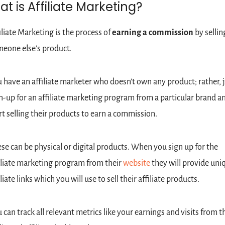
t is Affiliate Marketing?
iliate Marketing is the process of 
earning a commission
 by selling
eone else’s product.
 have an affiliate marketer who doesn’t own any product; rather, j
n-up for an affiliate marketing program from a particular brand an
rt selling their products to earn a commission.
se can be physical or digital products. When you sign up for the 
iliate marketing program from their 
website
 they will provide uniq
iliate links which you will use to sell their affiliate products.
 can track all relevant metrics like your earnings and visits from th