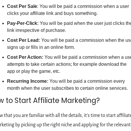
Cost Per Sale
: You will be paid a commission when a user 
clicks your affiliate link and buys something.
Pay-Per-Click:
 You will be paid when the user just clicks the
link irrespective of purchase.
Cost Per Lead: 
You will be paid a commission when the use
signs up or fills in an online form.
Cost Per Action:
 You will be paid a commission when a use
attempts to take certain actions; for example download the 
app or play the game, etc.
Recurring Income:
 You will be paid a commission every 
month when the user subscribes to certain online services.
 to Start Affiliate Marketing?
 that you are familiar with all the details, it's time to start affiliate
keting by picking up the right niche and applying for the relevant 