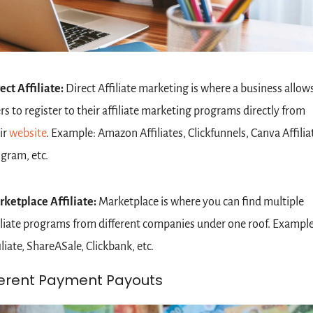
ect Affiliate: 
Direct
Affiliate marketing is where a business allows
rs to register to their affiliate marketing programs directly from 
ir 
website
. Example: Amazon Affiliates, Clickfunnels, Canva Affiliat
gram, etc.
ketplace Affiliate: 
Marketplace is where you can find multiple 
iliate programs from different companies under one roof. Example:
iliate, ShareASale, Clickbank, etc.
ferent Payment Payouts