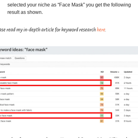
selected your niche as “Face Mask” you get the following 
result as shown.
ase read my in-depth article for keyword research 
here
.