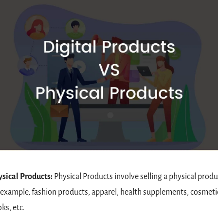
sical Products: 
Physical Products involve selling a physical produc
 example, fashion products, apparel, health supplements, cosmetic
ks, etc.