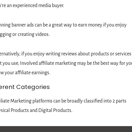
're an experienced media buyer.
ning banner ads can be a great way to earn money if you enjoy 
gging or creating videos.
ernatively, if you enjoy writing reviews about products or services 
t you use, Involved
affiliate marketing may be the best way for you
w your affiliate earnings.
ferent Categories
iliate Marketing platforms can be broadly classified into 2 parts 
sical Products and Digital Products.