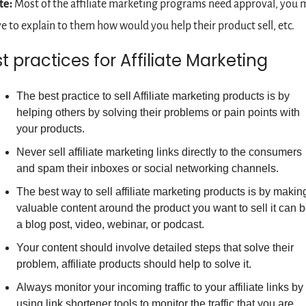
te:
 Most of the affiliate marketing programs need approval, you m
e to explain to them how would you help their product sell, etc.
t practices for Affiliate Marketing
The best practice to sell Affiliate marketing products is by 
helping others by solving their problems or pain points with 
your products.  
Never sell affiliate marketing links directly to the consumers 
and spam their inboxes or social networking channels.
The best way to sell affiliate marketing products is by making
valuable content around the product you want to sell it can b
a blog post, video, webinar, or podcast.
Your content should involve detailed steps that solve their 
problem, affiliate products should help to solve it.
Always monitor your incoming traffic to your affiliate links by 
using link shortener tools to monitor the traffic that you are 