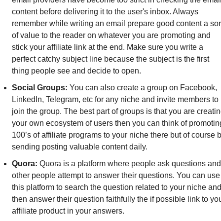
content before delivering it to the user's inbox. Always 
remember while writing an email prepare good content a sort
of value to the reader on whatever you are promoting and 
stick your affiliate link at the end. Make sure you write a 
perfect catchy subject line because the subject is the first 
thing people see and decide to open.
Social Groups: 
You can also create a group on Facebook, 
LinkedIn, Telegram, etc for any niche and invite members to 
join the group. The best part of groups is that you are creatin
your own ecosystem of users then you can think of promoting
100’s of affiliate programs to your niche there but of course b
sending posting valuable content daily.
Quora: 
Quora is a platform where people ask questions and 
other people attempt to answer their questions. You can use 
this platform to search the question related to your niche and
then answer their question faithfully the if possible link to you
affiliate product in your answers.