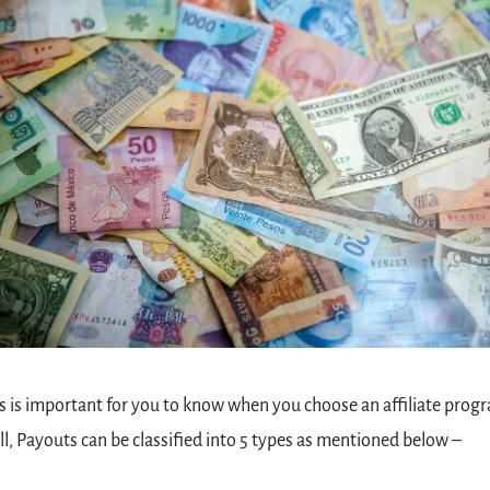
s is important for you to know when you choose an affiliate progr
l, Payouts can be classified into 5 types as mentioned below –