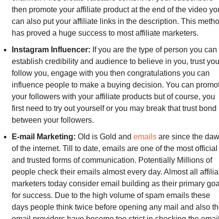
then promote your affiliate product at the end of the video you
can also put your affiliate links in the description. This metho
has proved a huge success to most affiliate marketers.
Instagram Influencer:
 If you are the type of person you can 
establish credibility and audience to believe in you, trust you,
follow you, engage with you then congratulations you can 
influence people to make a buying decision. You can promot
your followers with your affiliate products but of course, you 
first need to try out yourself or you may break that trust bond 
between your followers.
E-mail Marketing: 
Old is Gold and 
emails
 are since the daw
of the internet. Till to date, emails are one of the most official 
and trusted forms of communication. Potentially Millions of 
people check their emails almost every day. Almost all affiliat
marketers today consider email building as their primary goal
for success. Due to the high volume of spam emails these 
days people think twice before opening any mail and also th
email providers have become too strict in checking the email