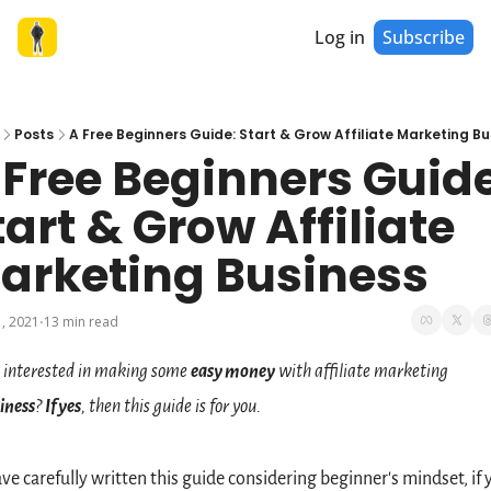
Log in
Subscribe
Posts
A Free Beginners Guide: Start & Grow Affiliate Marketing Bu
 Free Beginners Guide
tart & Grow Affiliate 
arketing Business
, 2021
13 min read
•
 interested in making some 
easy money
 with affiliate marketing 
iness
? 
If yes
, then this guide is for you.
ave carefully written this guide considering beginner's mindset, if y