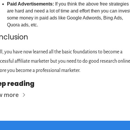
Paid Advertisements:
 If you think the above free strategies 
are hard and need a lot of time and effort then you can invest
some money in paid ads like Google Adwords, Bing Ads, 
Quora ads, etc.
nclusion
l, you have now learned all the basic foundations to become a 
cessful affiliate marketer but you need to do good research online
ore you become a professional marketer.
ep reading
w more