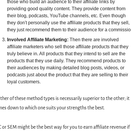
those who build an audience to their affiliate links by 
providing good quality content. They provide content from 
their blog, podcasts, YouTube channels, etc. Even though 
they don't personally use the affiliate products that they sell, 
they just recommend them to their audience for a commissio
Involved
Affiliate
Marketing: 
Then there are involved 
affiliate marketers who sell those affiliate products that they 
truly believe in. All products that they intend to sell are the 
products that they use daily. They recommend products to 
their audiences by making detailed blog posts, videos, or 
podcasts just about the product that they are selling to their 
loyal customers.
ther of these method types is necessarily superior to the other; it 
es down to which one suits your strengths the best.
 or SEM might be the best way for you to earn affiliate revenue if 