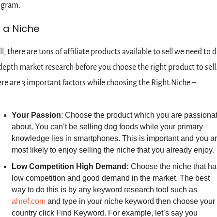
ogram.
k a Niche
l, there are tons of affiliate products available to sell we need to d
depth market research before you choose the right product to sell.
re are 3 important factors while choosing the Right Niche –
Your Passion
: Choose the product which you are passionat
about, You can’t be selling dog foods while your primary 
knowledge lies in smartphones. This is important and you ar
most likely to enjoy selling the niche that you already enjoy.
Low Competition High Demand: 
Choose the niche that has
low competition and good demand in the market. The best 
way to do this is by any keyword research tool such as 
ahref.com
 and type in your niche keyword then choose your 
country click Find Keyword. For example, let’s say you 