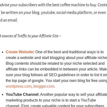
advise your subscribers with the best coffee machine to buy. Conte
 be written on your blog, youtube, social media platform, or even 
d an email.
 sources of Traffic to your Affiliate Site –
Create
Website
: 
One of the best and traditional ways is to 
create a website and start blogging about your affiliate niche.
Blog contents should be related to your niche selected and 
affiliate links can be embedded in between your article. Make
sure your blog follows all SEO guidelines in order to list it on
wordpress.com
, 
blogger.com
.
YouTube Channel:
 Another popular way to sell your affiliate
marketing products to your niche is to start a YouTube 
channel. First, create valuable content for your subscribers 