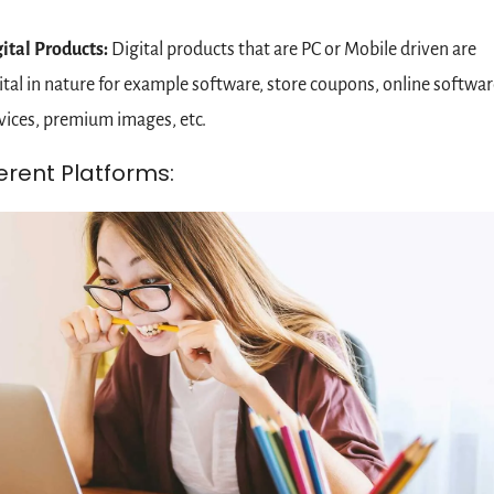
ital Products: 
Digital products that are PC or Mobile driven are 
ital in nature for example software, store coupons, online software
vices, premium images, etc.
ferent Platforms: