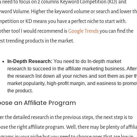
 need to focus on 2 columns Keyword Competition (KD) and 
word Volume. Higher the keyword volume or search and lower th
petition or KD means you have a perfect niche to start with. 
ther tool I would recommend is 
Google Trends
 you can find the 
est trending products in the market.
In-Depth Research: 
You need to do In-depth market 
research to succeed in the affiliate marketing business. After 
the research list down all your niches and sort them as per th
market popularity, high-profit margin, and easiness to promot
the product.
ose an Affiliate Program
er the detailed research in the previous steps, the next step is to 
ose the right affiliate program. Well, there may be plenty of affilia
grams in your niche but you need to choose ones that are low in 