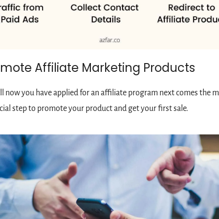
mote Affiliate Marketing Products
l now you have applied for an affiliate program next comes the m
cial step to promote your product and get your first sale.