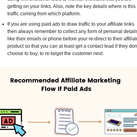
getting on your links. Also, note the key details where is this 
traffic coming from which platform.
If you are using paid ads to draw traffic to your affiliate links 
then always remember to collect any form of personal details
like their emails or phone before your re-direct to their affiliat
product so that you can at least get a contact lead if they don'
choose to buy, to re-target the customer next.