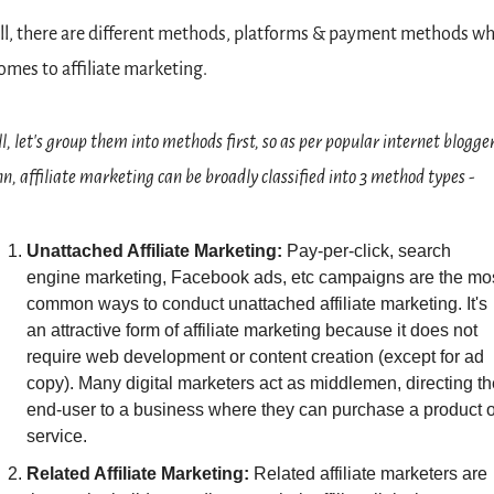
l, there are different methods, platforms & payment methods wh
comes to affiliate marketing.
l, let's group them into methods first, so as per popular internet blogger
nn, affiliate marketing can be broadly classified into 3 method types -
Unattached Affiliate Marketing: 
Pay-per-click, search 
engine marketing, Facebook ads, etc campaigns are the mos
common ways to conduct unattached affiliate marketing. It's 
an attractive form of affiliate marketing because it does not 
require web development or content creation (except for ad 
copy). Many digital marketers act as middlemen, directing the
end-user to a business where they can purchase a product or
service.
Related Affiliate Marketing: 
Related affiliate marketers are 