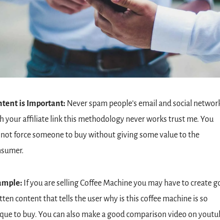
tent is Important: 
Never spam people’s email and social network
h your affiliate link this methodology never works trust me. You 
not force someone to buy without giving some value to the 
nsumer.
ample:
 If you are selling Coffee Machine you may have to create g
tten content that tells the user why is this coffee machine is so 
que to buy. You can also make a good comparison video on youtub