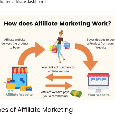
icated affiliate dashboard.
es of Affiliate Marketing