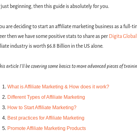
 just beginning, then this guide is absolutely for you.
you are deciding to start an affiliate marketing business as a full-ti
eer then we have some positive stats to share as per 
Digita Global
iliate industry is worth $6.8 Billion in the US alone.
this article I'll be covering some basics to more advanced pieces of traini
What is Affiliate Marketing & How does it work?
Different Types of Affiliate Marketing
How to Start Affiliate Marketing?
Best practices for Affiliate Marketing
Promote Affiliate Marketing Products